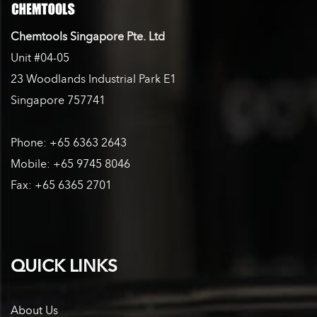
Chemtools Singapore Pte. Ltd
Unit #04-05
23 Woodlands Industrial Park E1
Singapore 757741
Phone: +65 6363 2643
Mobile: +65 9745 8046
Fax: +65 6365 2701
QUICK LINKS
About Us