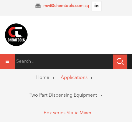
mwt@chemtools.com.sg
Home
Applications
Two Part Dispensing Equipment
Box series Static Mixer