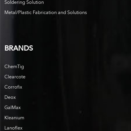
Soldering Solution
Metal/Plastic Fabrication and Solutions
BRANDS
ChemTig
Clearcote
Corrofix
Deox
GalMax
Kleanium
Lanoflex