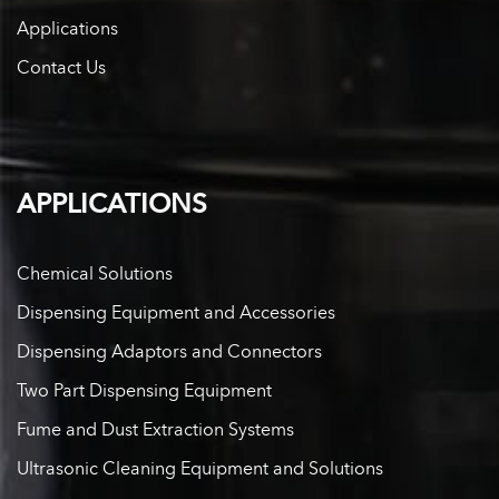
Applications
Contact Us
APPLICATIONS
Chemical Solutions
Dispensing Equipment and Accessories
Dispensing Adaptors and Connectors
Two Part Dispensing Equipment
Fume and Dust Extraction Systems
Ultrasonic Cleaning Equipment and Solutions