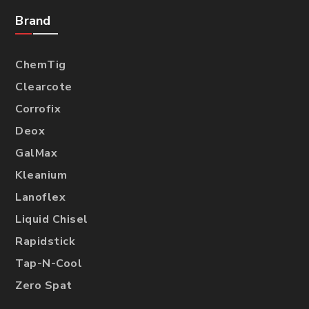
Brand
ChemTig
Clearcote
Corrofix
Deox
GalMax
Kleanium
Lanoflex
Liquid Chisel
Rapidstick
Tap-N-Cool
Zero Spat