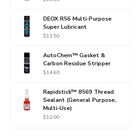
DEOX R56 Multi-Purpose
Super Lubricant
$
13.50
AutoChem™ Gasket &
Carbon Residue Stripper
$
14.60
Rapidstick™ 8569 Thread
Sealant (General Purpose,
Multi-Use)
$
12.00