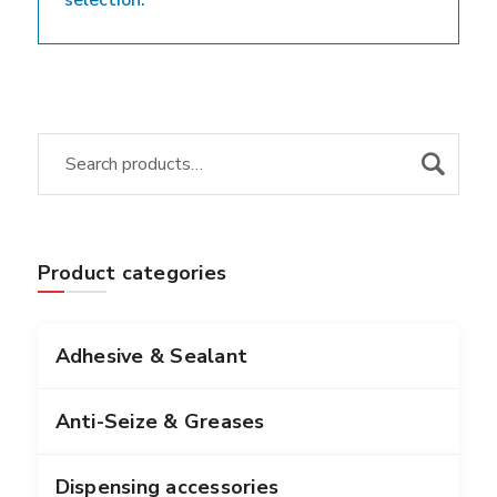
selection.
Product categories
Adhesive & Sealant
Anti-Seize & Greases
Dispensing accessories