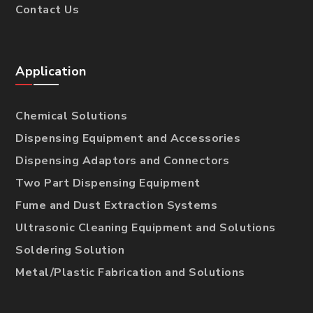
Contact Us
Application
Chemical Solutions
Dispensing Equipment and Accessories
Dispensing Adaptors and Connectors
Two Part Dispensing Equipment
Fume and Dust Extraction Systems
Ultrasonic Cleaning Equipment and Solutions
Soldering Solution
Metal/Plastic Fabrication and Solutions