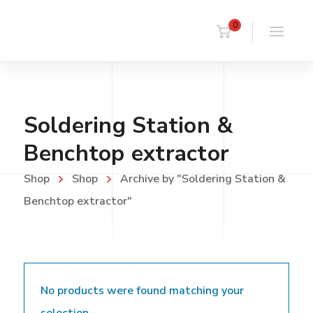
0
Soldering Station &
Benchtop extractor
Shop
Shop
Archive by "Soldering Station &
Benchtop extractor"
No products were found matching your