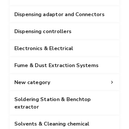
Dispensing adaptor and Connectors
Dispensing controllers
Electronics & Electrical
Fume & Dust Extraction Systems
New category
Soldering Station & Benchtop
extractor
Solvents & Cleaning chemical