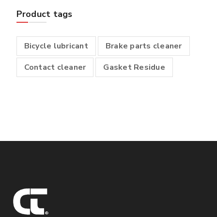
Product tags
Bicycle lubricant
Brake parts cleaner
Contact cleaner
Gasket Residue