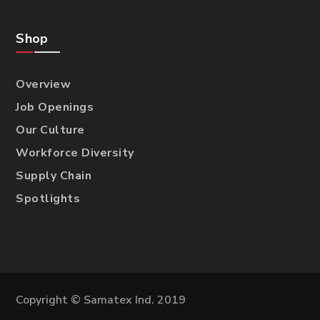
Shop
Overview
Job Openings
Our Culture
Workforce Diversity
Supply Chain
Spotlights
Copyright © Samatex Ind. 2019