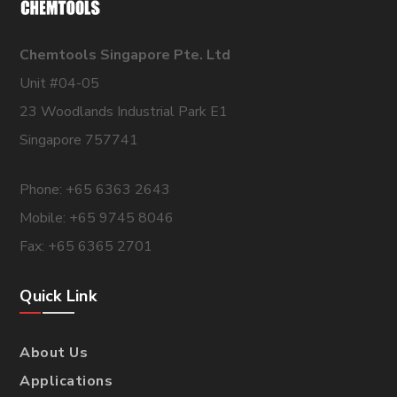
Chemtools Singapore Pte. Ltd
Unit #04-05
23 Woodlands Industrial Park E1
Singapore 757741
Phone: +65 6363 2643
Mobile: +65 9745 8046
Fax: +65 6365 2701
Quick Link
About Us
Applications