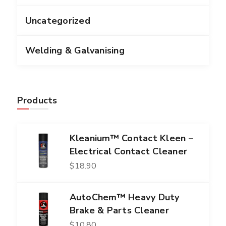
Uncategorized
Welding & Galvanising
Products
Kleanium™ Contact Kleen –
Electrical Contact Cleaner
$
18.90
AutoChem™ Heavy Duty
Brake & Parts Cleaner
$
10.80